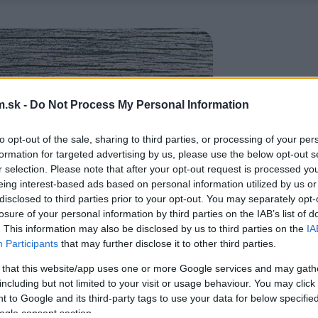
.sk -
Do Not Process My Personal Information
to opt-out of the sale, sharing to third parties, or processing of your per
formation for targeted advertising by us, please use the below opt-out s
r selection. Please note that after your opt-out request is processed y
eing interest-based ads based on personal information utilized by us or
disclosed to third parties prior to your opt-out. You may separately opt-
losure of your personal information by third parties on the IAB’s list of
. This information may also be disclosed by us to third parties on the
IA
Participants
that may further disclose it to other third parties.
 that this website/app uses one or more Google services and may gath
including but not limited to your visit or usage behaviour. You may click 
 to Google and its third-party tags to use your data for below specifi
ogle consent section.