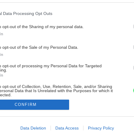
l Data Processing Opt Outs
o opt-out of the Sharing of my personal data.
In
o opt-out of the Sale of my Personal Data.
In
to opt-out of processing my Personal Data for Targeted
ing.
In
o opt-out of Collection, Use, Retention, Sale, and/or Sharing
ersonal Data that Is Unrelated with the Purposes for which it
lected.
Out
CONFIRM
consents
o allow Google to enable storage related to advertising like cookies on
Data Deletion
Data Access
Privacy Policy
evice identifiers in apps.