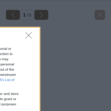
1
/
6
Späť na článok
Postrach stavieb
sonal or
ection to
ou may
 personal
out of the
 downstream
B’s List of
er and store
to grant or
ed purposes