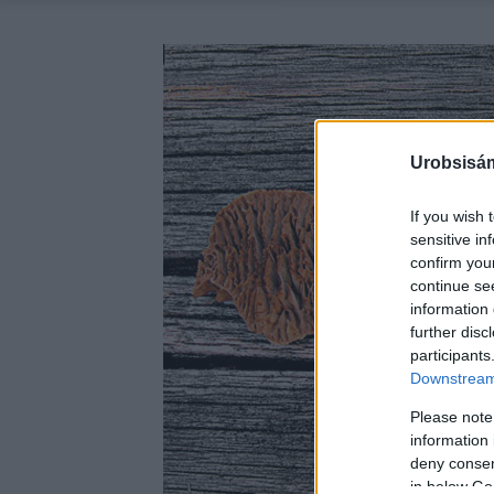
Urobsisám
If you wish 
sensitive in
confirm you
continue se
information 
further disc
participants
Downstream 
Please note
information 
deny consent
in below Go