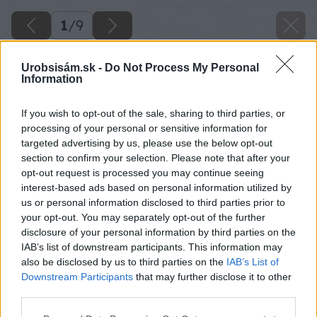
1
/
9
Urobsisám.sk -
Do Not Process My Personal
Information
If you wish to opt-out of the sale, sharing to third parties, or
processing of your personal or sensitive information for
targeted advertising by us, please use the below opt-out
section to confirm your selection. Please note that after your
opt-out request is processed you may continue seeing
interest-based ads based on personal information utilized by
us or personal information disclosed to third parties prior to
your opt-out. You may separately opt-out of the further
disclosure of your personal information by third parties on the
IAB’s list of downstream participants. This information may
also be disclosed by us to third parties on the
IAB’s List of
Downstream Participants
that may further disclose it to other
third parties.
Please note that this website/app uses one or more Google