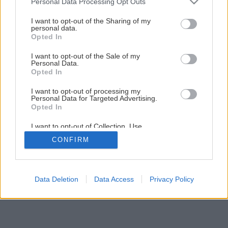
Personal Data Processing Opt Outs
bratislavskom byte
services and may gather and store information including but
not limited to your visit or usage behaviour. You may click to
I want to opt-out of the Sharing of my
personal data.
grant or deny consent to Google and its third-party tags to
Opted In
6
/
18
use your data for below specified purposes in below Google
consent section.
I want to opt-out of the Sale of my
Personal Data.
Opted In
I want to opt-out of processing my
Personal Data for Targeted Advertising.
Opted In
I want to opt-out of Collection, Use,
Retention, Sale, and/or Sharing of my
CONFIRM
Personal Data that Is Unrelated with the
Purposes for which it was collected.
Opted Out
Google consents
Data Deletion
Data Access
Privacy Policy
I want to allow Google to enable storage
related to advertising like cookies on web or
device identifiers in apps.