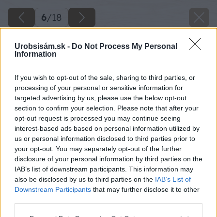
6
/
18
Urobsisám.sk -
Do Not Process My Personal
Information
If you wish to opt-out of the sale, sharing to third parties, or
processing of your personal or sensitive information for
targeted advertising by us, please use the below opt-out
section to confirm your selection. Please note that after your
opt-out request is processed you may continue seeing
interest-based ads based on personal information utilized by
us or personal information disclosed to third parties prior to
your opt-out. You may separately opt-out of the further
disclosure of your personal information by third parties on the
IAB’s list of downstream participants. This information may
also be disclosed by us to third parties on the
IAB’s List of
Downstream Participants
that may further disclose it to other
third parties.
Späť na článok
Postavili si bungalov a bývajú lacnejšie ako v
Please note that this website/app uses one or more Google