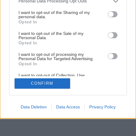
Personal Data Processing Opt Outs
Pekná terasa, plot, pergola bez starostí
services and may gather and store information including but
not limited to your visit or usage behaviour. You may click to
I want to opt-out of the Sharing of my
personal data.
grant or deny consent to Google and its third-party tags to
Opted In
1
/
5
use your data for below specified purposes in below Google
consent section.
I want to opt-out of the Sale of my
Personal Data.
Opted In
I want to opt-out of processing my
Personal Data for Targeted Advertising.
Opted In
I want to opt-out of Collection, Use,
Retention, Sale, and/or Sharing of my
CONFIRM
Personal Data that Is Unrelated with the
Purposes for which it was collected.
Opted Out
Google consents
Data Deletion
Data Access
Privacy Policy
I want to allow Google to enable storage
related to advertising like cookies on web or
device identifiers in apps.