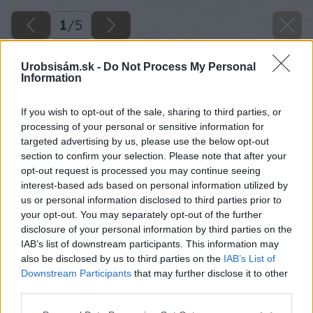
1
/
5
Urobsisám.sk -
Do Not Process My Personal
Information
If you wish to opt-out of the sale, sharing to third parties, or
processing of your personal or sensitive information for
targeted advertising by us, please use the below opt-out
section to confirm your selection. Please note that after your
opt-out request is processed you may continue seeing
interest-based ads based on personal information utilized by
us or personal information disclosed to third parties prior to
your opt-out. You may separately opt-out of the further
disclosure of your personal information by third parties on the
IAB’s list of downstream participants. This information may
also be disclosed by us to third parties on the
IAB’s List of
Downstream Participants
that may further disclose it to other
third parties.
Späť na článok
Please note that this website/app uses one or more Google