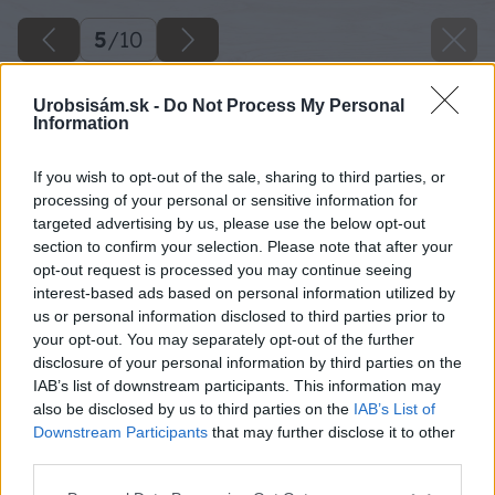
5
/
10
Urobsisám.sk -
Do Not Process My Personal
Information
If you wish to opt-out of the sale, sharing to third parties, or
processing of your personal or sensitive information for
targeted advertising by us, please use the below opt-out
section to confirm your selection. Please note that after your
opt-out request is processed you may continue seeing
interest-based ads based on personal information utilized by
us or personal information disclosed to third parties prior to
your opt-out. You may separately opt-out of the further
disclosure of your personal information by third parties on the
IAB’s list of downstream participants. This information may
also be disclosed by us to third parties on the
IAB’s List of
Downstream Participants
that may further disclose it to other
third parties.
Please note that this website/app uses one or more Google