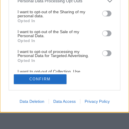
Personal Data Processing Opt Outs
services and may gather and store information including but
not limited to your visit or usage behaviour. You may click to
I want to opt-out of the Sharing of my
personal data.
grant or deny consent to Google and its third-party tags to
Opted In
use your data for below specified purposes in below Google
consent section.
I want to opt-out of the Sale of my
Personal Data.
Opted In
I want to opt-out of processing my
Personal Data for Targeted Advertising.
Opted In
I want to opt-out of Collection, Use,
Retention, Sale, and/or Sharing of my
CONFIRM
Personal Data that Is Unrelated with the
Purposes for which it was collected.
Opted Out
Google consents
Data Deletion
Data Access
Privacy Policy
I want to allow Google to enable storage
related to advertising like cookies on web or
device identifiers in apps.