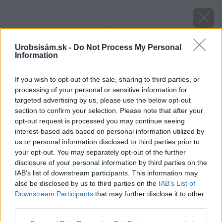
Urobsisám.sk -
Do Not Process My Personal
Information
If you wish to opt-out of the sale, sharing to third parties, or
processing of your personal or sensitive information for
targeted advertising by us, please use the below opt-out
section to confirm your selection. Please note that after your
opt-out request is processed you may continue seeing
interest-based ads based on personal information utilized by
us or personal information disclosed to third parties prior to
your opt-out. You may separately opt-out of the further
disclosure of your personal information by third parties on the
IAB’s list of downstream participants. This information may
Zdroj: Xella
also be disclosed by us to third parties on the
IAB’s List of
Downstream Participants
that may further disclose it to other
Späť na článok
third parties.
Omietnuť stenu s omietkou Ytong zvládnete aj sami
Please note that this website/app uses one or more Google