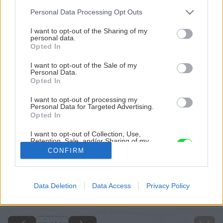
Please note that this website/app uses one or more Google
Personal Data Processing Opt Outs
services and may gather and store information including but
not limited to your visit or usage behaviour. You may click to
I want to opt-out of the Sharing of my
personal data.
grant or deny consent to Google and its third-party tags to
Opted In
use your data for below specified purposes in below Google
consent section.
I want to opt-out of the Sale of my
Personal Data.
Opted In
I want to opt-out of processing my
Personal Data for Targeted Advertising.
Opted In
I want to opt-out of Collection, Use,
Retention, Sale, and/or Sharing of my
Personal Data that Is Unrelated with the
CONFIRM
Purposes for which it was collected.
Opted Out
Späť na článok
Google consents
Data Deletion
Data Access
Privacy Policy
Omietky v interiéri
I want to allow Google to enable storage
related to advertising like cookies on web or
device identifiers in apps.