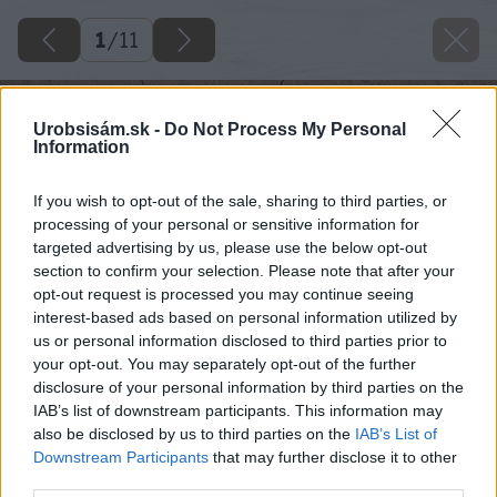
1
/
11
Urobsisám.sk -
Do Not Process My Personal
Information
If you wish to opt-out of the sale, sharing to third parties, or
processing of your personal or sensitive information for
targeted advertising by us, please use the below opt-out
section to confirm your selection. Please note that after your
opt-out request is processed you may continue seeing
interest-based ads based on personal information utilized by
us or personal information disclosed to third parties prior to
your opt-out. You may separately opt-out of the further
disclosure of your personal information by third parties on the
IAB’s list of downstream participants. This information may
also be disclosed by us to third parties on the
IAB’s List of
Downstream Participants
that may further disclose it to other
third parties.