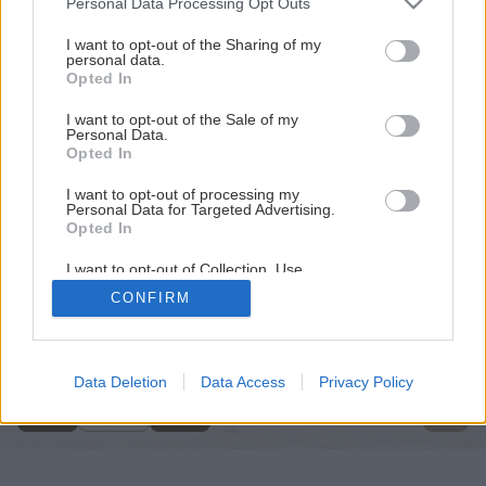
Personal Data Processing Opt Outs
services and may gather and store information including but
not limited to your visit or usage behaviour. You may click to
I want to opt-out of the Sharing of my
personal data.
grant or deny consent to Google and its third-party tags to
Opted In
use your data for below specified purposes in below Google
consent section.
I want to opt-out of the Sale of my
Personal Data.
Opted In
I want to opt-out of processing my
Personal Data for Targeted Advertising.
Opted In
I want to opt-out of Collection, Use,
Retention, Sale, and/or Sharing of my
CONFIRM
Personal Data that Is Unrelated with the
Späť na článok
Purposes for which it was collected.
Opted Out
Omietky v interiéri
Google consents
Data Deletion
Data Access
Privacy Policy
1
/
11
I want to allow Google to enable storage
related to advertising like cookies on web or
device identifiers in apps.