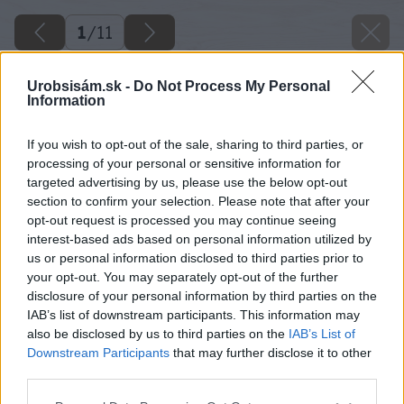
1
/
11
Urobsisám.sk -
Do Not Process My Personal
Information
If you wish to opt-out of the sale, sharing to third parties, or
processing of your personal or sensitive information for
targeted advertising by us, please use the below opt-out
section to confirm your selection. Please note that after your
opt-out request is processed you may continue seeing
interest-based ads based on personal information utilized by
us or personal information disclosed to third parties prior to
your opt-out. You may separately opt-out of the further
disclosure of your personal information by third parties on the
IAB’s list of downstream participants. This information may
also be disclosed by us to third parties on the
IAB’s List of
Downstream Participants
that may further disclose it to other
third parties.
Please note that this website/app uses one or more Google