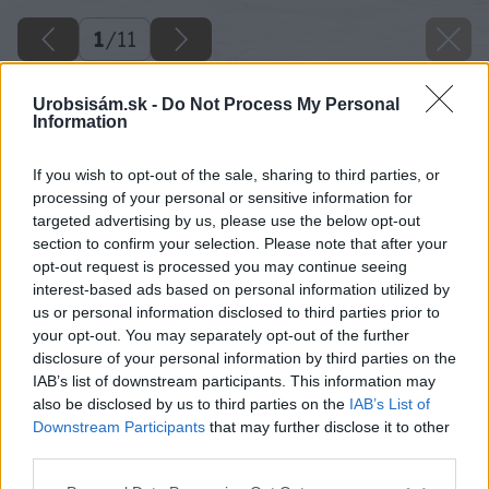
1
/
11
Urobsisám.sk -
Do Not Process My Personal
Information
If you wish to opt-out of the sale, sharing to third parties, or
processing of your personal or sensitive information for
targeted advertising by us, please use the below opt-out
section to confirm your selection. Please note that after your
opt-out request is processed you may continue seeing
interest-based ads based on personal information utilized by
us or personal information disclosed to third parties prior to
your opt-out. You may separately opt-out of the further
disclosure of your personal information by third parties on the
IAB’s list of downstream participants. This information may
also be disclosed by us to third parties on the
IAB’s List of
Downstream Participants
that may further disclose it to other
third parties.
Please note that this website/app uses one or more Google