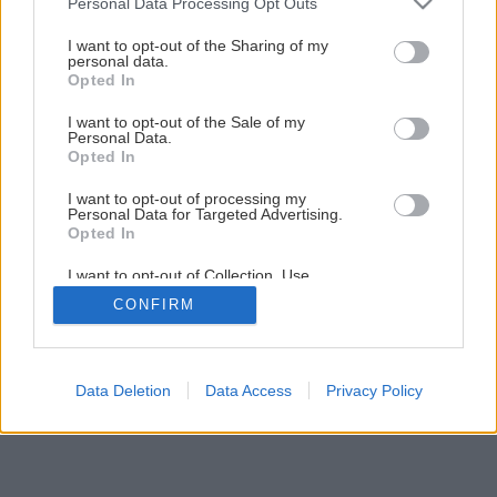
Personal Data Processing Opt Outs
services and may gather and store information including but
not limited to your visit or usage behaviour. You may click to
I want to opt-out of the Sharing of my
personal data.
grant or deny consent to Google and its third-party tags to
Opted In
use your data for below specified purposes in below Google
consent section.
I want to opt-out of the Sale of my
Personal Data.
Späť na článok
Opted In
Omietky v interiéri
I want to opt-out of processing my
Personal Data for Targeted Advertising.
Opted In
1
/
11
I want to opt-out of Collection, Use,
Retention, Sale, and/or Sharing of my
CONFIRM
Personal Data that Is Unrelated with the
Purposes for which it was collected.
Opted Out
Google consents
Data Deletion
Data Access
Privacy Policy
I want to allow Google to enable storage
related to advertising like cookies on web or
device identifiers in apps.