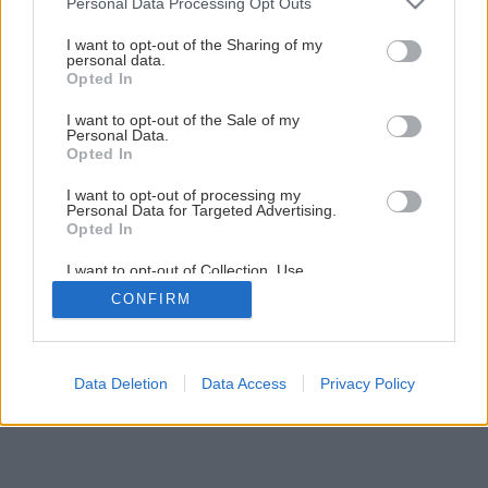
Personal Data Processing Opt Outs
services and may gather and store information including but
not limited to your visit or usage behaviour. You may click to
I want to opt-out of the Sharing of my
personal data.
grant or deny consent to Google and its third-party tags to
Opted In
use your data for below specified purposes in below Google
consent section.
I want to opt-out of the Sale of my
Personal Data.
Opted In
I want to opt-out of processing my
Späť na článok
Personal Data for Targeted Advertising.
Opted In
Omietky v interiéri
I want to opt-out of Collection, Use,
Retention, Sale, and/or Sharing of my
CONFIRM
Personal Data that Is Unrelated with the
1
/
11
Purposes for which it was collected.
Opted Out
Google consents
Data Deletion
Data Access
Privacy Policy
I want to allow Google to enable storage
related to advertising like cookies on web or
device identifiers in apps.