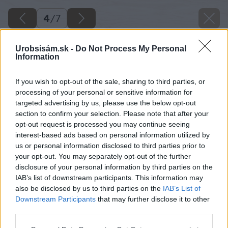
4
/
7
Urobsisám.sk -
Do Not Process My Personal
Information
If you wish to opt-out of the sale, sharing to third parties, or
processing of your personal or sensitive information for
targeted advertising by us, please use the below opt-out
section to confirm your selection. Please note that after your
opt-out request is processed you may continue seeing
interest-based ads based on personal information utilized by
us or personal information disclosed to third parties prior to
your opt-out. You may separately opt-out of the further
disclosure of your personal information by third parties on the
IAB’s list of downstream participants. This information may
also be disclosed by us to third parties on the
IAB’s List of
Downstream Participants
that may further disclose it to other
third parties.
Please note that this website/app uses one or more Google