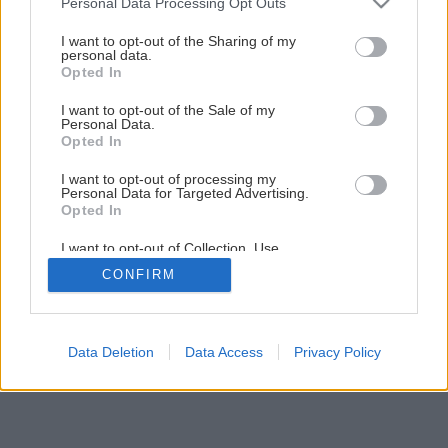
Personal Data Processing Opt Outs
services and may gather and store information including but
not limited to your visit or usage behaviour. You may click to
I want to opt-out of the Sharing of my
personal data.
grant or deny consent to Google and its third-party tags to
Opted In
use your data for below specified purposes in below Google
consent section.
I want to opt-out of the Sale of my
Personal Data.
Späť na článok
Opted In
Omietkové zmesi
I want to opt-out of processing my
Personal Data for Targeted Advertising.
Opted In
4
/
7
I want to opt-out of Collection, Use,
Retention, Sale, and/or Sharing of my
CONFIRM
Personal Data that Is Unrelated with the
Purposes for which it was collected.
Opted Out
Google consents
Data Deletion
Data Access
Privacy Policy
I want to allow Google to enable storage
related to advertising like cookies on web or
device identifiers in apps.