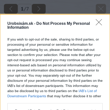
1
/
7
Urobsisám.sk -
Do Not Process My Personal
Information
If you wish to opt-out of the sale, sharing to third parties, or
processing of your personal or sensitive information for
targeted advertising by us, please use the below opt-out
section to confirm your selection. Please note that after your
opt-out request is processed you may continue seeing
interest-based ads based on personal information utilized by
us or personal information disclosed to third parties prior to
your opt-out. You may separately opt-out of the further
disclosure of your personal information by third parties on the
IAB’s list of downstream participants. This information may
also be disclosed by us to third parties on the
IAB’s List of
Downstream Participants
that may further disclose it to other
third parties.
Please note that this website/app uses one or more Google