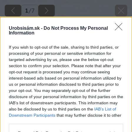
1
/
7
Urobsisám.sk -
Do Not Process My Personal
Information
If you wish to opt-out of the sale, sharing to third parties, or
processing of your personal or sensitive information for
targeted advertising by us, please use the below opt-out
section to confirm your selection. Please note that after your
opt-out request is processed you may continue seeing
interest-based ads based on personal information utilized by
us or personal information disclosed to third parties prior to
your opt-out. You may separately opt-out of the further
disclosure of your personal information by third parties on the
IAB’s list of downstream participants. This information may
also be disclosed by us to third parties on the
IAB’s List of
Downstream Participants
that may further disclose it to other
third parties.
Späť na článok
Please note that this website/app uses one or more Google