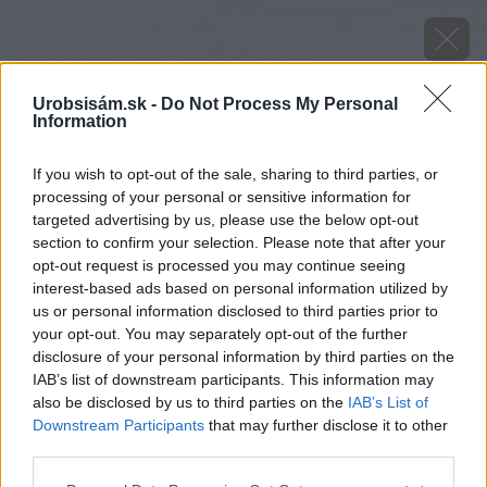
Urobsisám.sk -
Do Not Process My Personal
Information
If you wish to opt-out of the sale, sharing to third parties, or
processing of your personal or sensitive information for
targeted advertising by us, please use the below opt-out
section to confirm your selection. Please note that after your
opt-out request is processed you may continue seeing
interest-based ads based on personal information utilized by
us or personal information disclosed to third parties prior to
your opt-out. You may separately opt-out of the further
disclosure of your personal information by third parties on the
IAB’s list of downstream participants. This information may
also be disclosed by us to third parties on the
IAB’s List of
Downstream Participants
that may further disclose it to other
third parties.
Zdroj: Dörken
Please note that this website/app uses one or more Google