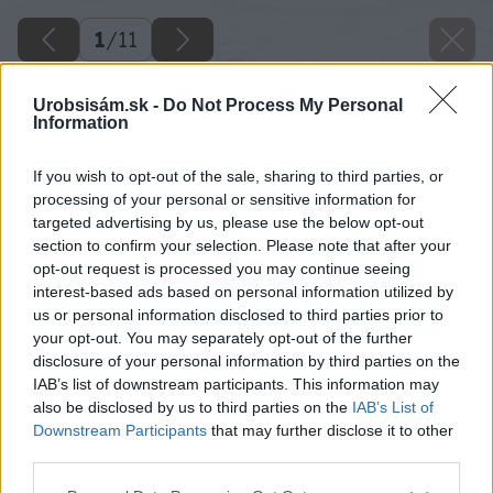
1
/
11
Urobsisám.sk -
Do Not Process My Personal
Information
If you wish to opt-out of the sale, sharing to third parties, or
processing of your personal or sensitive information for
targeted advertising by us, please use the below opt-out
section to confirm your selection. Please note that after your
opt-out request is processed you may continue seeing
interest-based ads based on personal information utilized by
us or personal information disclosed to third parties prior to
your opt-out. You may separately opt-out of the further
disclosure of your personal information by third parties on the
Späť na článok
IAB’s list of downstream participants. This information may
Obloženie umývacieho centra v kuchyni
also be disclosed by us to third parties on the
IAB’s List of
Downstream Participants
that may further disclose it to other
third parties.
1
/
11
Please note that this website/app uses one or more Google