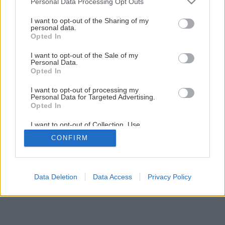
Personal Data Processing Opt Outs
services and may gather and store information including but
not limited to your visit or usage behaviour. You may click to
I want to opt-out of the Sharing of my
personal data.
grant or deny consent to Google and its third-party tags to
Opted In
use your data for below specified purposes in below Google
consent section.
I want to opt-out of the Sale of my
Personal Data.
Opted In
I want to opt-out of processing my
Personal Data for Targeted Advertising.
Opted In
I want to opt-out of Collection, Use,
Retention, Sale, and/or Sharing of my
CONFIRM
Personal Data that Is Unrelated with the
Purposes for which it was collected.
Opted Out
Google consents
Data Deletion
Data Access
Privacy Policy
I want to allow Google to enable storage
related to advertising like cookies on web or
device identifiers in apps.