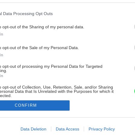
l Data Processing Opt Outs
o opt-out of the Sharing of my personal data.
In
o opt-out of the Sale of my Personal Data.
In
to opt-out of processing my Personal Data for Targeted
ing.
In
o opt-out of Collection, Use, Retention, Sale, and/or Sharing
ersonal Data that Is Unrelated with the Purposes for which it
lected.
Out
CONFIRM
consents
o allow Google to enable storage related to advertising like cookies on
Data Deletion
Data Access
Privacy Policy
evice identifiers in apps.