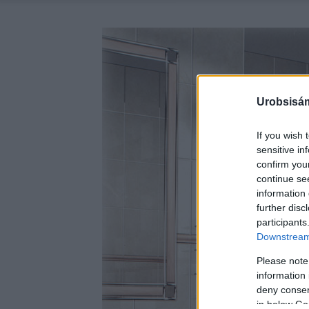
Urobsisám
If you wish 
sensitive in
confirm you
continue se
information 
further disc
participants
Downstream 
Please note
information 
deny consent
in below Go