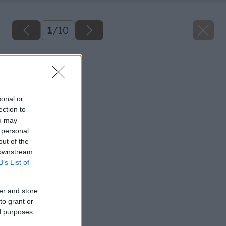
1
/
10
Späť na článok
Obklady stien
sonal or
ection to
ou may
 personal
out of the
 downstream
B’s List of
er and store
to grant or
ed purposes