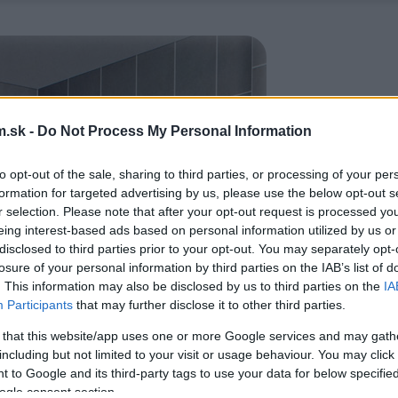
.sk -
Do Not Process My Personal Information
to opt-out of the sale, sharing to third parties, or processing of your per
formation for targeted advertising by us, please use the below opt-out s
r selection. Please note that after your opt-out request is processed y
eing interest-based ads based on personal information utilized by us or
disclosed to third parties prior to your opt-out. You may separately opt-
losure of your personal information by third parties on the IAB’s list of
. This information may also be disclosed by us to third parties on the
IA
Participants
that may further disclose it to other third parties.
 that this website/app uses one or more Google services and may gath
including but not limited to your visit or usage behaviour. You may click 
 to Google and its third-party tags to use your data for below specifi
ogle consent section.