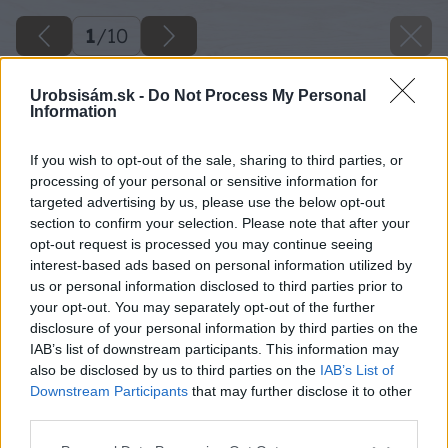
1
/
10
Urobsisám.sk -
Do Not Process My Personal
Information
If you wish to opt-out of the sale, sharing to third parties, or
processing of your personal or sensitive information for
targeted advertising by us, please use the below opt-out
section to confirm your selection. Please note that after your
opt-out request is processed you may continue seeing
interest-based ads based on personal information utilized by
us or personal information disclosed to third parties prior to
your opt-out. You may separately opt-out of the further
disclosure of your personal information by third parties on the
IAB’s list of downstream participants. This information may
also be disclosed by us to third parties on the
IAB’s List of
Downstream Participants
that may further disclose it to other
Späť na článok
third parties.
Obklady stien
Please note that this website/app uses one or more Google