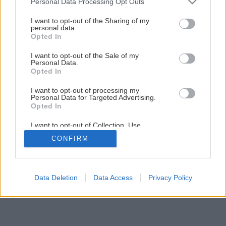
Personal Data Processing Opt Outs
services and may gather and store information including but
not limited to your visit or usage behaviour. You may click to
I want to opt-out of the Sharing of my
1
/
10
personal data.
grant or deny consent to Google and its third-party tags to
Opted In
use your data for below specified purposes in below Google
consent section.
I want to opt-out of the Sale of my
Personal Data.
Opted In
I want to opt-out of processing my
Personal Data for Targeted Advertising.
Opted In
I want to opt-out of Collection, Use,
Retention, Sale, and/or Sharing of my
CONFIRM
Personal Data that Is Unrelated with the
Purposes for which it was collected.
Opted Out
Google consents
Data Deletion
Data Access
Privacy Policy
I want to allow Google to enable storage
related to advertising like cookies on web or
device identifiers in apps.