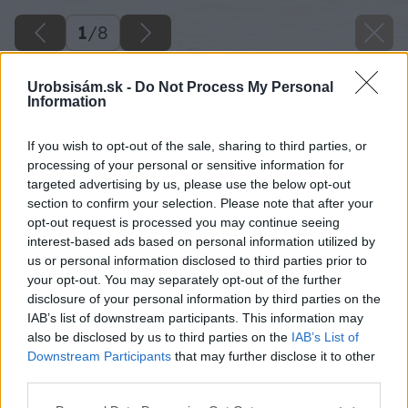
1
/
8
Urobsisám.sk -
Do Not Process My Personal
Information
If you wish to opt-out of the sale, sharing to third parties, or
processing of your personal or sensitive information for
targeted advertising by us, please use the below opt-out
section to confirm your selection. Please note that after your
opt-out request is processed you may continue seeing
interest-based ads based on personal information utilized by
us or personal information disclosed to third parties prior to
your opt-out. You may separately opt-out of the further
disclosure of your personal information by third parties on the
IAB’s list of downstream participants. This information may
also be disclosed by us to third parties on the
IAB’s List of
Downstream Participants
that may further disclose it to other
third parties.
Please note that this website/app uses one or more Google