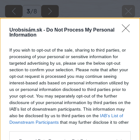
3
/
8
Urobsisám.sk -
Do Not Process My Personal
Information
If you wish to opt-out of the sale, sharing to third parties, or
processing of your personal or sensitive information for
targeted advertising by us, please use the below opt-out
section to confirm your selection. Please note that after your
opt-out request is processed you may continue seeing
interest-based ads based on personal information utilized by
us or personal information disclosed to third parties prior to
your opt-out. You may separately opt-out of the further
disclosure of your personal information by third parties on the
IAB’s list of downstream participants. This information may
also be disclosed by us to third parties on the
IAB’s List of
Downstream Participants
that may further disclose it to other
third parties.
Please note that this website/app uses one or more Google