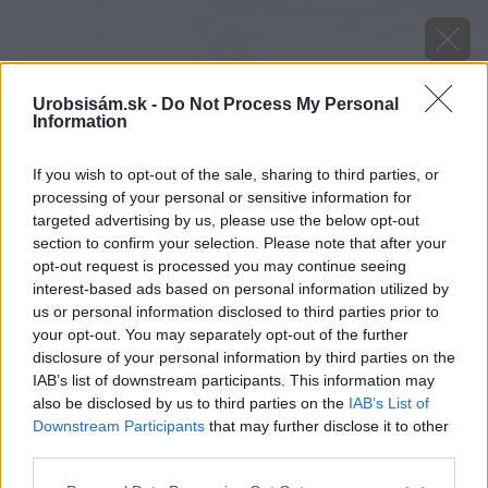
Urobsisám.sk -
Do Not Process My Personal
Information
If you wish to opt-out of the sale, sharing to third parties, or
processing of your personal or sensitive information for
targeted advertising by us, please use the below opt-out
section to confirm your selection. Please note that after your
opt-out request is processed you may continue seeing
interest-based ads based on personal information utilized by
us or personal information disclosed to third parties prior to
your opt-out. You may separately opt-out of the further
disclosure of your personal information by third parties on the
IAB’s list of downstream participants. This information may
also be disclosed by us to third parties on the
IAB’s List of
Downstream Participants
that may further disclose it to other
third parties.
Šedá fasáda Stachema
Please note that this website/app uses one or more Google