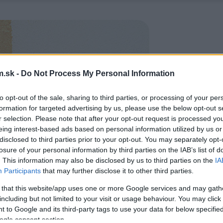
.sk -
Do Not Process My Personal Information
to opt-out of the sale, sharing to third parties, or processing of your per
formation for targeted advertising by us, please use the below opt-out s
r selection. Please note that after your opt-out request is processed y
eing interest-based ads based on personal information utilized by us or
disclosed to third parties prior to your opt-out. You may separately opt-
losure of your personal information by third parties on the IAB’s list of
. This information may also be disclosed by us to third parties on the
IA
Participants
that may further disclose it to other third parties.
 that this website/app uses one or more Google services and may gath
including but not limited to your visit or usage behaviour. You may click 
 to Google and its third-party tags to use your data for below specifi
ogle consent section.