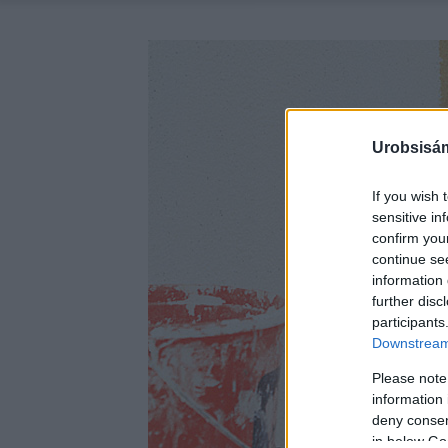
Urobsisám
If you wish 
sensitive in
confirm you
continue se
information 
further disc
participants
Downstream 
Please note
information 
deny consent
in below Go