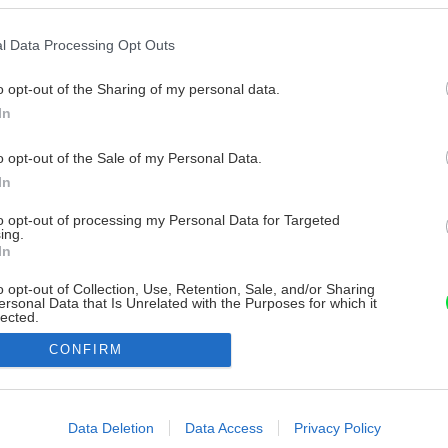
l Data Processing Opt Outs
o opt-out of the Sharing of my personal data.
In
o opt-out of the Sale of my Personal Data.
In
to opt-out of processing my Personal Data for Targeted
ing.
In
o opt-out of Collection, Use, Retention, Sale, and/or Sharing
ersonal Data that Is Unrelated with the Purposes for which it
lected.
Out
CONFIRM
consents
o allow Google to enable storage related to advertising like cookies on
Data Deletion
Data Access
Privacy Policy
evice identifiers in apps.