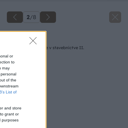
2
/
8
Späť na článok
Nátery a ich použitie v stavebníctve II.
sonal or
ection to
ou may
 personal
out of the
 downstream
B’s List of
er and store
to grant or
ed purposes