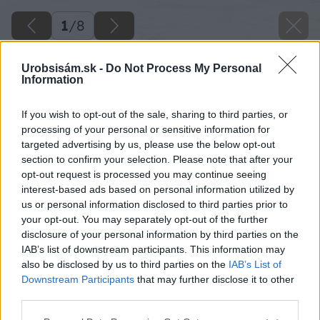
1
/
8
Urobsisám.sk -
Do Not Process My Personal
Information
If you wish to opt-out of the sale, sharing to third parties, or
processing of your personal or sensitive information for
targeted advertising by us, please use the below opt-out
section to confirm your selection. Please note that after your
opt-out request is processed you may continue seeing
interest-based ads based on personal information utilized by
us or personal information disclosed to third parties prior to
your opt-out. You may separately opt-out of the further
disclosure of your personal information by third parties on the
IAB’s list of downstream participants. This information may
also be disclosed by us to third parties on the
IAB’s List of
Downstream Participants
that may further disclose it to other
third parties.
Please note that this website/app uses one or more Google