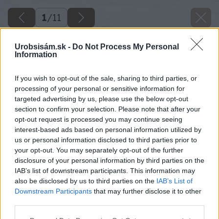
1
/
11
Urobsisám.sk -
Do Not Process My Personal
Information
If you wish to opt-out of the sale, sharing to third parties, or
processing of your personal or sensitive information for
targeted advertising by us, please use the below opt-out
section to confirm your selection. Please note that after your
opt-out request is processed you may continue seeing
interest-based ads based on personal information utilized by
us or personal information disclosed to third parties prior to
your opt-out. You may separately opt-out of the further
disclosure of your personal information by third parties on the
IAB’s list of downstream participants. This information may
also be disclosed by us to third parties on the
IAB’s List of
Downstream Participants
that may further disclose it to other
third parties.
Please note that this website/app uses one or more Google