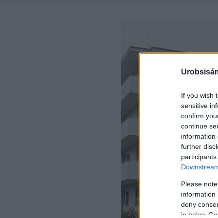
Urobsisám
If you wish 
sensitive in
confirm you
continue se
information 
further disc
participants
Downstream 
Please note
information 
deny consent
in below Go