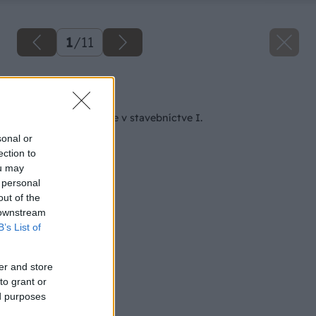
1
/
11
Späť na článok
Nátery a ich použitie v stavebníctve I.
sonal or
ection to
ou may
 personal
out of the
 downstream
B’s List of
er and store
to grant or
ed purposes