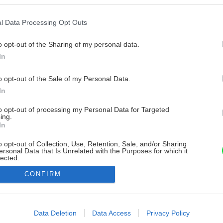
l Data Processing Opt Outs
o opt-out of the Sharing of my personal data.
In
o opt-out of the Sale of my Personal Data.
In
to opt-out of processing my Personal Data for Targeted
ing.
In
o opt-out of Collection, Use, Retention, Sale, and/or Sharing
ersonal Data that Is Unrelated with the Purposes for which it
lected.
Out
CONFIRM
consents
o allow Google to enable storage related to advertising like cookies on
Data Deletion
Data Access
Privacy Policy
evice identifiers in apps.