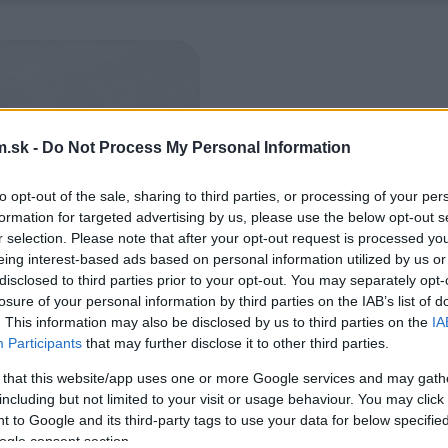
.sk -
Do Not Process My Personal Information
to opt-out of the sale, sharing to third parties, or processing of your per
formation for targeted advertising by us, please use the below opt-out s
r selection. Please note that after your opt-out request is processed y
eing interest-based ads based on personal information utilized by us or
disclosed to third parties prior to your opt-out. You may separately opt-
losure of your personal information by third parties on the IAB’s list of
. This information may also be disclosed by us to third parties on the
IA
Participants
that may further disclose it to other third parties.
 that this website/app uses one or more Google services and may gath
including but not limited to your visit or usage behaviour. You may click 
 to Google and its third-party tags to use your data for below specifi
ogle consent section.