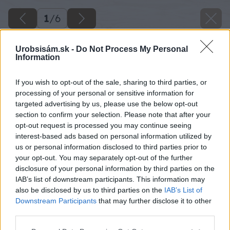
1
/
6
Urobsisám.sk -
Do Not Process My Personal
Information
If you wish to opt-out of the sale, sharing to third parties, or
processing of your personal or sensitive information for
targeted advertising by us, please use the below opt-out
section to confirm your selection. Please note that after your
opt-out request is processed you may continue seeing
interest-based ads based on personal information utilized by
us or personal information disclosed to third parties prior to
your opt-out. You may separately opt-out of the further
disclosure of your personal information by third parties on the
IAB’s list of downstream participants. This information may
also be disclosed by us to third parties on the
IAB’s List of
Downstream Participants
that may further disclose it to other
third parties.
Please note that this website/app uses one or more Google