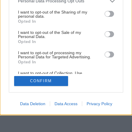
Personal Data Processing Opt Outs
services and may gather and store information including but
not limited to your visit or usage behaviour. You may click to
I want to opt-out of the Sharing of my
personal data.
grant or deny consent to Google and its third-party tags to
Opted In
use your data for below specified purposes in below Google
consent section.
I want to opt-out of the Sale of my
Personal Data.
Späť na článok
Opted In
Najlepšie tehly na trhu
I want to opt-out of processing my
Personal Data for Targeted Advertising.
Opted In
1
/
6
I want to opt-out of Collection, Use,
Retention, Sale, and/or Sharing of my
CONFIRM
Personal Data that Is Unrelated with the
Purposes for which it was collected.
Opted Out
Google consents
Data Deletion
Data Access
Privacy Policy
I want to allow Google to enable storage
related to advertising like cookies on web or
device identifiers in apps.