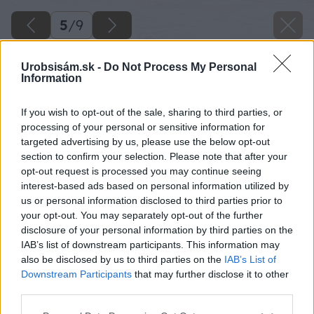
5
/
9
Urobsisám.sk -
Do Not Process My Personal
Information
If you wish to opt-out of the sale, sharing to third parties, or
processing of your personal or sensitive information for
targeted advertising by us, please use the below opt-out
section to confirm your selection. Please note that after your
opt-out request is processed you may continue seeing
interest-based ads based on personal information utilized by
us or personal information disclosed to third parties prior to
your opt-out. You may separately opt-out of the further
disclosure of your personal information by third parties on the
IAB’s list of downstream participants. This information may
also be disclosed by us to third parties on the
IAB’s List of
Downstream Participants
that may further disclose it to other
third parties.
Vyrovnanie lokálnych nerovností na akejkoľvek
Please note that this website/app uses one or more Google