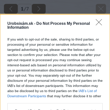
1
/
7
Urobsisám.sk -
Do Not Process My Personal
Information
If you wish to opt-out of the sale, sharing to third parties, or
processing of your personal or sensitive information for
targeted advertising by us, please use the below opt-out
section to confirm your selection. Please note that after your
opt-out request is processed you may continue seeing
interest-based ads based on personal information utilized by
us or personal information disclosed to third parties prior to
your opt-out. You may separately opt-out of the further
disclosure of your personal information by third parties on the
IAB’s list of downstream participants. This information may
also be disclosed by us to third parties on the
IAB’s List of
Downstream Participants
that may further disclose it to other
third parties.
Späť na článok
Please note that this website/app uses one or more Google