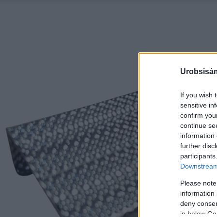
Urobsisám
If you wish 
sensitive in
confirm you
continue se
information 
further disc
participants
Downstream 
Please note
information 
deny consent
in below Go