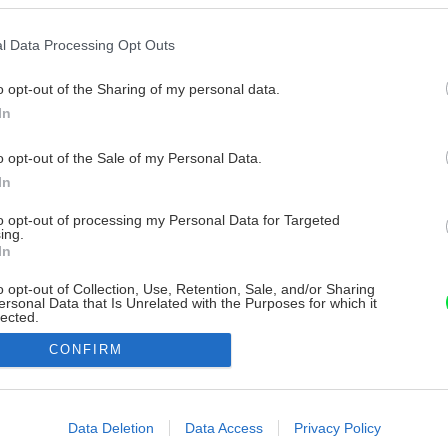
l Data Processing Opt Outs
o opt-out of the Sharing of my personal data.
In
o opt-out of the Sale of my Personal Data.
In
to opt-out of processing my Personal Data for Targeted
ing.
In
o opt-out of Collection, Use, Retention, Sale, and/or Sharing
ersonal Data that Is Unrelated with the Purposes for which it
lected.
Out
CONFIRM
consents
o allow Google to enable storage related to advertising like cookies on
Data Deletion
Data Access
Privacy Policy
evice identifiers in apps.