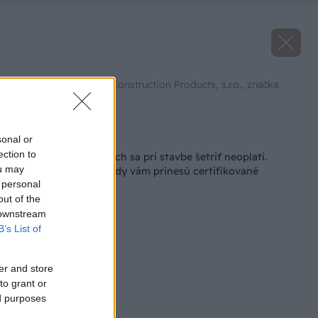
Zdroj: Saint-Gobain Construction Products, s.r.o., značka
Rigips
Späť na článok
sonal or
ection to
Na niektorých veciach sa pri stavbe šetriť neoplatí.
ou may
Pozrite sa, aké výhody vám prinesú certifikované
 personal
konštrukčné profily
out of the
 downstream
B’s List of
er and store
to grant or
ed purposes