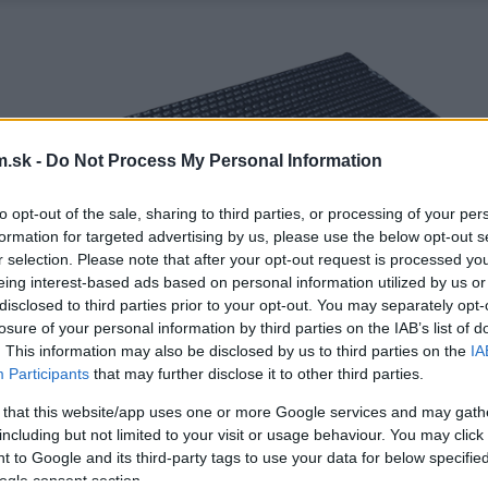
.sk -
Do Not Process My Personal Information
to opt-out of the sale, sharing to third parties, or processing of your per
formation for targeted advertising by us, please use the below opt-out s
r selection. Please note that after your opt-out request is processed y
eing interest-based ads based on personal information utilized by us or
disclosed to third parties prior to your opt-out. You may separately opt-
losure of your personal information by third parties on the IAB’s list of
. This information may also be disclosed by us to third parties on the
IA
Participants
that may further disclose it to other third parties.
 that this website/app uses one or more Google services and may gath
including but not limited to your visit or usage behaviour. You may click 
 to Google and its third-party tags to use your data for below specifi
ogle consent section.