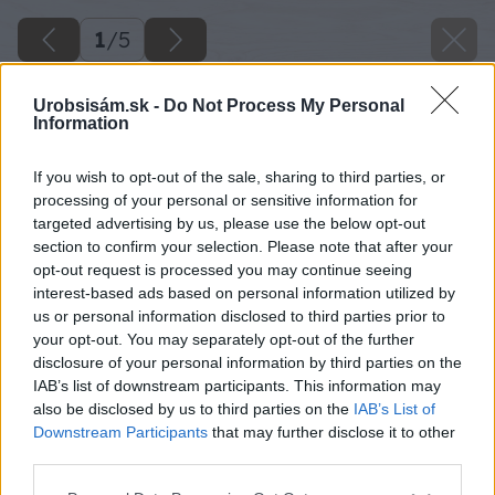
1
/
5
Urobsisám.sk -
Do Not Process My Personal
Information
If you wish to opt-out of the sale, sharing to third parties, or
processing of your personal or sensitive information for
targeted advertising by us, please use the below opt-out
section to confirm your selection. Please note that after your
opt-out request is processed you may continue seeing
interest-based ads based on personal information utilized by
us or personal information disclosed to third parties prior to
your opt-out. You may separately opt-out of the further
disclosure of your personal information by third parties on the
IAB’s list of downstream participants. This information may
also be disclosed by us to third parties on the
IAB’s List of
Downstream Participants
that may further disclose it to other
third parties.
Please note that this website/app uses one or more Google