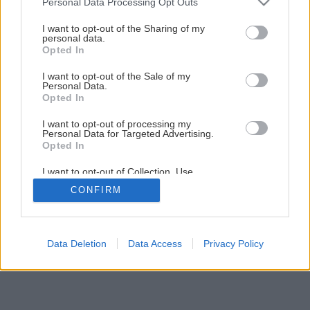
Personal Data Processing Opt Outs
services and may gather and store information including but
not limited to your visit or usage behaviour. You may click to
I want to opt-out of the Sharing of my
personal data.
grant or deny consent to Google and its third-party tags to
Opted In
use your data for below specified purposes in below Google
consent section.
I want to opt-out of the Sale of my
Personal Data.
Opted In
I want to opt-out of processing my
Personal Data for Targeted Advertising.
Opted In
I want to opt-out of Collection, Use,
Retention, Sale, and/or Sharing of my
CONFIRM
Personal Data that Is Unrelated with the
Purposes for which it was collected.
Opted Out
Google consents
Data Deletion
Data Access
Privacy Policy
I want to allow Google to enable storage
related to advertising like cookies on web or
device identifiers in apps.