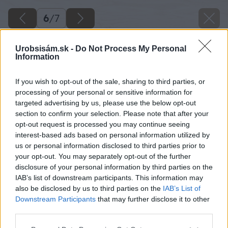
6
/
7
Urobsisám.sk -
Do Not Process My Personal
Information
If you wish to opt-out of the sale, sharing to third parties, or
processing of your personal or sensitive information for
targeted advertising by us, please use the below opt-out
section to confirm your selection. Please note that after your
opt-out request is processed you may continue seeing
Zdroj: Xella Slovensko
interest-based ads based on personal information utilized by
us or personal information disclosed to third parties prior to
Späť na článok
your opt-out. You may separately opt-out of the further
disclosure of your personal information by third parties on the
Multipor si skvele rozumie s Ytongom a vie zatepliť dom z
IAB’s list of downstream participants. This information may
oboch jeho strán
also be disclosed by us to third parties on the
IAB’s List of
Downstream Participants
that may further disclose it to other
third parties.
6
/
7
Please note that this website/app uses one or more Google