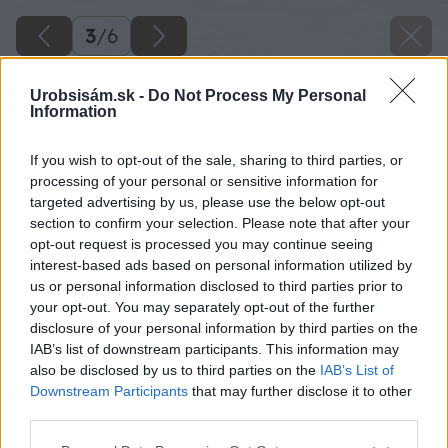
3
/
6
Urobsisám.sk -
Do Not Process My Personal
Information
If you wish to opt-out of the sale, sharing to third parties, or
processing of your personal or sensitive information for
targeted advertising by us, please use the below opt-out
section to confirm your selection. Please note that after your
opt-out request is processed you may continue seeing
interest-based ads based on personal information utilized by
us or personal information disclosed to third parties prior to
your opt-out. You may separately opt-out of the further
disclosure of your personal information by third parties on the
IAB’s list of downstream participants. This information may
also be disclosed by us to third parties on the
IAB’s List of
Späť na článok
Downstream Participants
that may further disclose it to other
Miesto aj materiál pre nový dom som vyberal srdcom,
third parties.
hovorí Ľudovít Adamec
Please note that this website/app uses one or more Google