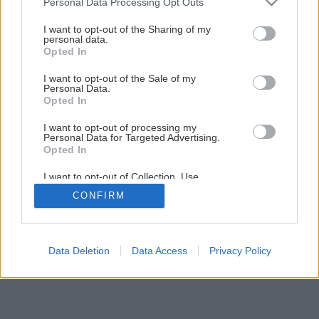
Personal Data Processing Opt Outs
services and may gather and store information including but
not limited to your visit or usage behaviour. You may click to
I want to opt-out of the Sharing of my
3
/
6
personal data.
grant or deny consent to Google and its third-party tags to
Opted In
use your data for below specified purposes in below Google
consent section.
I want to opt-out of the Sale of my
Personal Data.
Opted In
I want to opt-out of processing my
Personal Data for Targeted Advertising.
Opted In
I want to opt-out of Collection, Use,
Retention, Sale, and/or Sharing of my
CONFIRM
Personal Data that Is Unrelated with the
Purposes for which it was collected.
Opted Out
Google consents
Data Deletion
Data Access
Privacy Policy
I want to allow Google to enable storage
related to advertising like cookies on web or
device identifiers in apps.