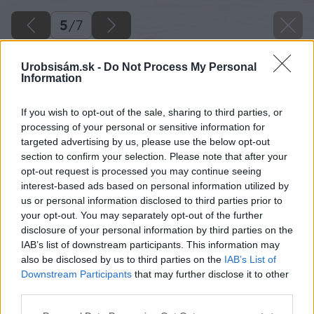
5
/
7
Urobsisám.sk -
Do Not Process My Personal
Information
If you wish to opt-out of the sale, sharing to third parties, or
processing of your personal or sensitive information for
targeted advertising by us, please use the below opt-out
section to confirm your selection. Please note that after your
opt-out request is processed you may continue seeing
interest-based ads based on personal information utilized by
us or personal information disclosed to third parties prior to
your opt-out. You may separately opt-out of the further
disclosure of your personal information by third parties on the
IAB’s list of downstream participants. This information may
also be disclosed by us to third parties on the
IAB’s List of
Downstream Participants
that may further disclose it to other
third parties.
Späť na článok
Please note that this website/app uses one or more Google