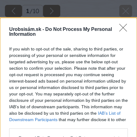
1
/
10
Urobsisám.sk -
Do Not Process My Personal
Information
If you wish to opt-out of the sale, sharing to third parties, or
processing of your personal or sensitive information for
targeted advertising by us, please use the below opt-out
section to confirm your selection. Please note that after your
opt-out request is processed you may continue seeing
interest-based ads based on personal information utilized by
us or personal information disclosed to third parties prior to
your opt-out. You may separately opt-out of the further
disclosure of your personal information by third parties on the
IAB’s list of downstream participants. This information may
also be disclosed by us to third parties on the
IAB’s List of
Downstream Participants
that may further disclose it to other
third parties.
Please note that this website/app uses one or more Google