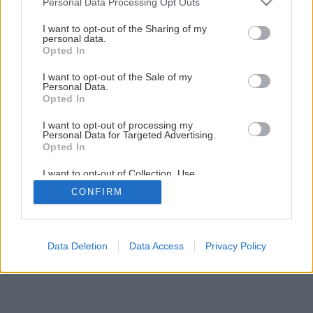
Personal Data Processing Opt Outs
services and may gather and store information including but
not limited to your visit or usage behaviour. You may click to
I want to opt-out of the Sharing of my
personal data.
1
/
5
grant or deny consent to Google and its third-party tags to
Opted In
use your data for below specified purposes in below Google
consent section.
I want to opt-out of the Sale of my
Personal Data.
Opted In
I want to opt-out of processing my
Personal Data for Targeted Advertising.
Opted In
I want to opt-out of Collection, Use,
Retention, Sale, and/or Sharing of my
CONFIRM
Personal Data that Is Unrelated with the
Purposes for which it was collected.
Opted Out
Google consents
Data Deletion
Data Access
Privacy Policy
I want to allow Google to enable storage
related to advertising like cookies on web or
device identifiers in apps.