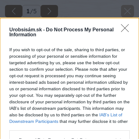
1
/
5
Urobsisám.sk -
Do Not Process My Personal
Information
If you wish to opt-out of the sale, sharing to third parties, or
processing of your personal or sensitive information for
targeted advertising by us, please use the below opt-out
section to confirm your selection. Please note that after your
opt-out request is processed you may continue seeing
interest-based ads based on personal information utilized by
us or personal information disclosed to third parties prior to
your opt-out. You may separately opt-out of the further
disclosure of your personal information by third parties on the
IAB’s list of downstream participants. This information may
also be disclosed by us to third parties on the
IAB’s List of
Downstream Participants
that may further disclose it to other
third parties.
Späť na článok
Materiál na parádu i na úžitok
Please note that this website/app uses one or more Google