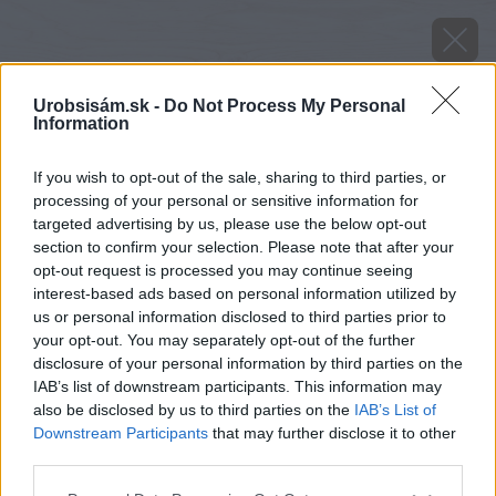
Urobsisám.sk -
Do Not Process My Personal
Information
If you wish to opt-out of the sale, sharing to third parties, or
processing of your personal or sensitive information for
targeted advertising by us, please use the below opt-out
section to confirm your selection. Please note that after your
opt-out request is processed you may continue seeing
interest-based ads based on personal information utilized by
us or personal information disclosed to third parties prior to
your opt-out. You may separately opt-out of the further
disclosure of your personal information by third parties on the
IAB’s list of downstream participants. This information may
also be disclosed by us to third parties on the
IAB’s List of
Downstream Participants
that may further disclose it to other
third parties.
Zdroj: Mapei
Please note that this website/app uses one or more Google