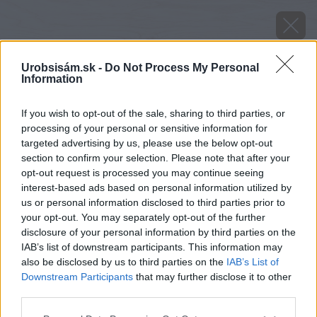
Urobsisám.sk -
Do Not Process My Personal
Information
If you wish to opt-out of the sale, sharing to third parties, or
processing of your personal or sensitive information for
targeted advertising by us, please use the below opt-out
section to confirm your selection. Please note that after your
opt-out request is processed you may continue seeing
interest-based ads based on personal information utilized by
us or personal information disclosed to third parties prior to
your opt-out. You may separately opt-out of the further
disclosure of your personal information by third parties on the
IAB’s list of downstream participants. This information may
also be disclosed by us to third parties on the
IAB’s List of
Downstream Participants
that may further disclose it to other
third parties.
image 50932 25 v1
Please note that this website/app uses one or more Google