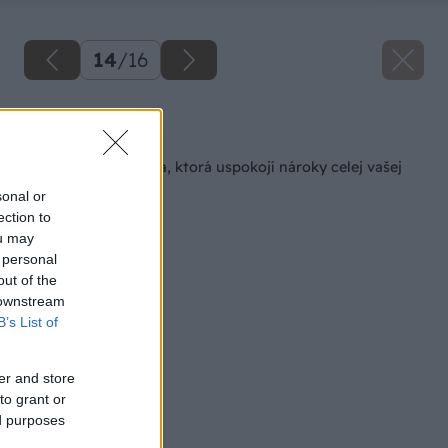
14
/
16
Späť na článok
Lino Fatra – podlaha, ktorá uspokojí nároky celej vašej
rodiny
sonal or
ection to
ou may
 personal
out of the
 downstream
B’s List of
er and store
to grant or
ed purposes