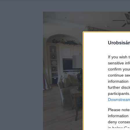
Urobsisám
If you wish 
sensitive in
confirm you
continue se
information 
further disc
participants
Downstream 
Please note
information 
deny consent
in below Go