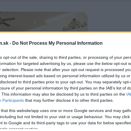
.sk -
Do Not Process My Personal Information
to opt-out of the sale, sharing to third parties, or processing of your per
formation for targeted advertising by us, please use the below opt-out s
r selection. Please note that after your opt-out request is processed y
eing interest-based ads based on personal information utilized by us or
disclosed to third parties prior to your opt-out. You may separately opt-
losure of your personal information by third parties on the IAB’s list of
. This information may also be disclosed by us to third parties on the
IA
Participants
that may further disclose it to other third parties.
 that this website/app uses one or more Google services and may gath
including but not limited to your visit or usage behaviour. You may click 
 to Google and its third-party tags to use your data for below specifi
ogle consent section.