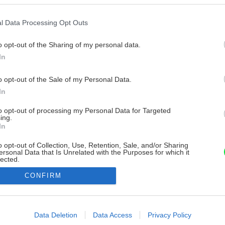
l Data Processing Opt Outs
o opt-out of the Sharing of my personal data.
In
o opt-out of the Sale of my Personal Data.
In
to opt-out of processing my Personal Data for Targeted
ing.
In
o opt-out of Collection, Use, Retention, Sale, and/or Sharing
ersonal Data that Is Unrelated with the Purposes for which it
lected.
Out
CONFIRM
consents
o allow Google to enable storage related to advertising like cookies on
Data Deletion
Data Access
Privacy Policy
evice identifiers in apps.