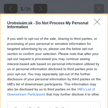
1
/
16
Urobsisám.sk -
Do Not Process My Personal
Information
If you wish to opt-out of the sale, sharing to third parties, or
processing of your personal or sensitive information for
targeted advertising by us, please use the below opt-out
section to confirm your selection. Please note that after your
opt-out request is processed you may continue seeing
interest-based ads based on personal information utilized by
us or personal information disclosed to third parties prior to
your opt-out. You may separately opt-out of the further
disclosure of your personal information by third parties on the
IAB’s list of downstream participants. This information may
also be disclosed by us to third parties on the
IAB’s List of
Downstream Participants
that may further disclose it to other
third parties.
Please note that this website/app uses one or more Google