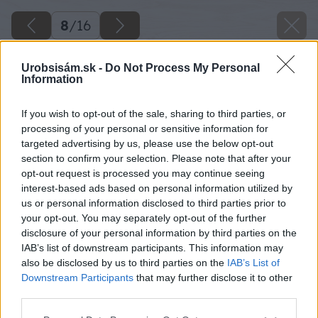
8
/
16
Urobsisám.sk -
Do Not Process My Personal
Information
If you wish to opt-out of the sale, sharing to third parties, or
processing of your personal or sensitive information for
targeted advertising by us, please use the below opt-out
section to confirm your selection. Please note that after your
opt-out request is processed you may continue seeing
interest-based ads based on personal information utilized by
us or personal information disclosed to third parties prior to
your opt-out. You may separately opt-out of the further
disclosure of your personal information by third parties on the
IAB’s list of downstream participants. This information may
also be disclosed by us to third parties on the
IAB’s List of
Downstream Participants
that may further disclose it to other
third parties.
Please note that this website/app uses one or more Google