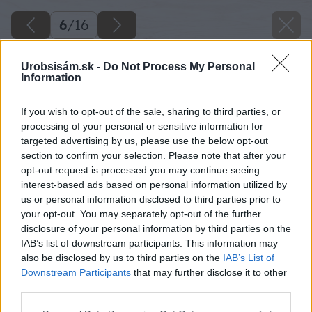
6
/
16
Urobsisám.sk -
Do Not Process My Personal
Information
If you wish to opt-out of the sale, sharing to third parties, or
processing of your personal or sensitive information for
targeted advertising by us, please use the below opt-out
section to confirm your selection. Please note that after your
opt-out request is processed you may continue seeing
interest-based ads based on personal information utilized by
us or personal information disclosed to third parties prior to
your opt-out. You may separately opt-out of the further
disclosure of your personal information by third parties on the
Späť na článok
IAB’s list of downstream participants. This information may
also be disclosed by us to third parties on the
IAB’s List of
Lino Fatra – podlaha, ktorá uspokojí nároky celej vašej
Downstream Participants
that may further disclose it to other
rodiny
third parties.
Please note that this website/app uses one or more Google