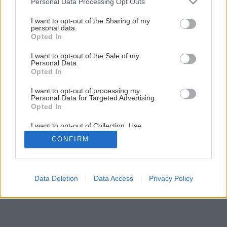
Personal Data Processing Opt Outs
6
/
16
services and may gather and store information including but
not limited to your visit or usage behaviour. You may click to
I want to opt-out of the Sharing of my
personal data.
grant or deny consent to Google and its third-party tags to
Opted In
use your data for below specified purposes in below Google
consent section.
I want to opt-out of the Sale of my
Personal Data.
Opted In
I want to opt-out of processing my
Personal Data for Targeted Advertising.
Opted In
I want to opt-out of Collection, Use,
Retention, Sale, and/or Sharing of my
CONFIRM
Personal Data that Is Unrelated with the
Purposes for which it was collected.
Opted Out
Google consents
Data Deletion
Data Access
Privacy Policy
I want to allow Google to enable storage
related to advertising like cookies on web or
device identifiers in apps.