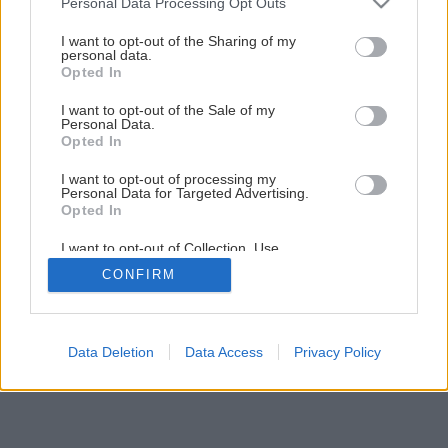
Personal Data Processing Opt Outs
1
/
16
services and may gather and store information including but
not limited to your visit or usage behaviour. You may click to
I want to opt-out of the Sharing of my
personal data.
grant or deny consent to Google and its third-party tags to
Opted In
use your data for below specified purposes in below Google
consent section.
I want to opt-out of the Sale of my
Personal Data.
Opted In
I want to opt-out of processing my
Personal Data for Targeted Advertising.
Opted In
I want to opt-out of Collection, Use,
Retention, Sale, and/or Sharing of my
CONFIRM
Personal Data that Is Unrelated with the
Purposes for which it was collected.
Opted Out
Google consents
Data Deletion
Data Access
Privacy Policy
I want to allow Google to enable storage
related to advertising like cookies on web or
device identifiers in apps.