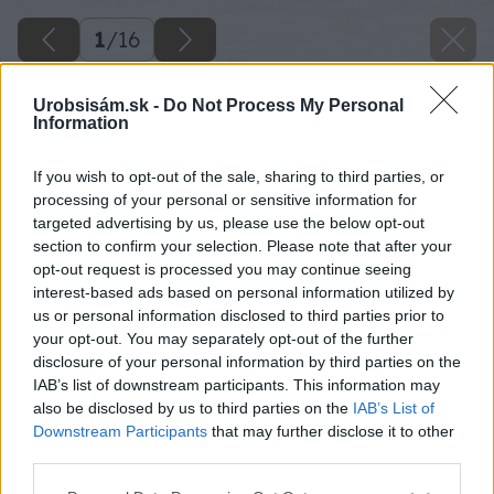
1
/
16
Urobsisám.sk -
Do Not Process My Personal
Information
If you wish to opt-out of the sale, sharing to third parties, or
processing of your personal or sensitive information for
targeted advertising by us, please use the below opt-out
section to confirm your selection. Please note that after your
opt-out request is processed you may continue seeing
interest-based ads based on personal information utilized by
us or personal information disclosed to third parties prior to
your opt-out. You may separately opt-out of the further
disclosure of your personal information by third parties on the
Späť na článok
IAB’s list of downstream participants. This information may
also be disclosed by us to third parties on the
IAB’s List of
Lino Fatra – podlaha, ktorá uspokojí nároky celej vašej
Downstream Participants
that may further disclose it to other
rodiny
third parties.
Please note that this website/app uses one or more Google