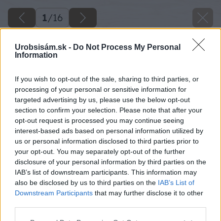
1
/
16
Urobsisám.sk -
Do Not Process My Personal
Information
If you wish to opt-out of the sale, sharing to third parties, or
processing of your personal or sensitive information for
targeted advertising by us, please use the below opt-out
section to confirm your selection. Please note that after your
opt-out request is processed you may continue seeing
interest-based ads based on personal information utilized by
us or personal information disclosed to third parties prior to
your opt-out. You may separately opt-out of the further
disclosure of your personal information by third parties on the
IAB’s list of downstream participants. This information may
also be disclosed by us to third parties on the
IAB’s List of
Downstream Participants
that may further disclose it to other
third parties.
Please note that this website/app uses one or more Google