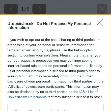
1
/
3
Urobsisám.sk -
Do Not Process My Personal
Information
If you wish to opt-out of the sale, sharing to third parties, or
processing of your personal or sensitive information for
targeted advertising by us, please use the below opt-out
section to confirm your selection. Please note that after your
opt-out request is processed you may continue seeing
interest-based ads based on personal information utilized by
us or personal information disclosed to third parties prior to
your opt-out. You may separately opt-out of the further
disclosure of your personal information by third parties on the
IAB’s list of downstream participants. This information may
also be disclosed by us to third parties on the
IAB’s List of
Downstream Participants
that may further disclose it to other
third parties.
Please note that this website/app uses one or more Google