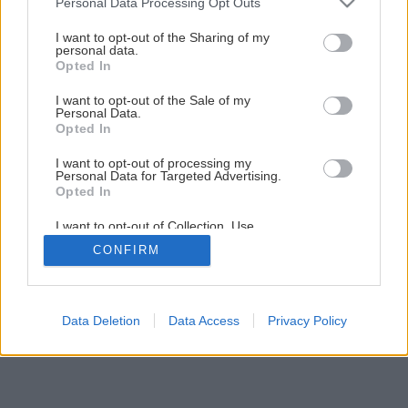
Personal Data Processing Opt Outs
services and may gather and store information including but
not limited to your visit or usage behaviour. You may click to
I want to opt-out of the Sharing of my
personal data.
grant or deny consent to Google and its third-party tags to
Opted In
use your data for below specified purposes in below Google
consent section.
I want to opt-out of the Sale of my
Personal Data.
Opted In
Späť na článok
I want to opt-out of processing my
Personal Data for Targeted Advertising.
Lepenie bez pridržiavania spojov
Opted In
I want to opt-out of Collection, Use,
Retention, Sale, and/or Sharing of my
1
/
3
CONFIRM
Personal Data that Is Unrelated with the
Purposes for which it was collected.
Opted Out
Google consents
Data Deletion
Data Access
Privacy Policy
I want to allow Google to enable storage
related to advertising like cookies on web or
device identifiers in apps.