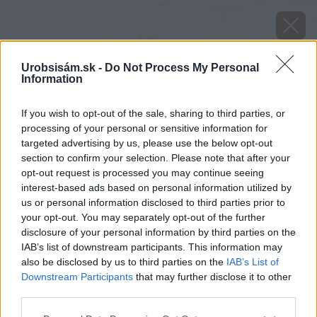
Urobsisám.sk -
Do Not Process My Personal
Information
If you wish to opt-out of the sale, sharing to third parties, or
processing of your personal or sensitive information for
targeted advertising by us, please use the below opt-out
section to confirm your selection. Please note that after your
opt-out request is processed you may continue seeing
interest-based ads based on personal information utilized by
us or personal information disclosed to third parties prior to
your opt-out. You may separately opt-out of the further
disclosure of your personal information by third parties on the
IAB’s list of downstream participants. This information may
also be disclosed by us to third parties on the
IAB’s List of
Downstream Participants
that may further disclose it to other
image 51938 25 v1
third parties.
Please note that this website/app uses one or more Google