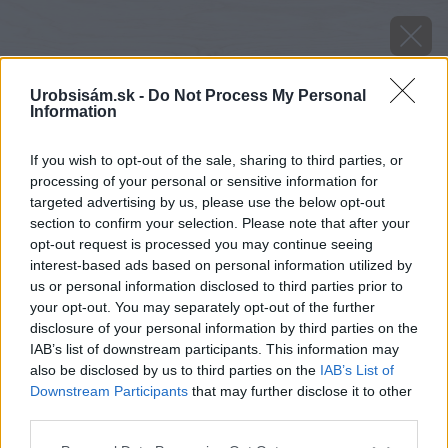
Urobsisám.sk -
Do Not Process My Personal
Information
If you wish to opt-out of the sale, sharing to third parties, or
processing of your personal or sensitive information for
targeted advertising by us, please use the below opt-out
section to confirm your selection. Please note that after your
opt-out request is processed you may continue seeing
interest-based ads based on personal information utilized by
us or personal information disclosed to third parties prior to
your opt-out. You may separately opt-out of the further
disclosure of your personal information by third parties on the
IAB’s list of downstream participants. This information may
also be disclosed by us to third parties on the
IAB’s List of
Downstream Participants
that may further disclose it to other
image 51938 25 v1
third parties.
Please note that this website/app uses one or more Google