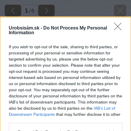
1
/
6
Urobsisám.sk -
Do Not Process My Personal
Information
If you wish to opt-out of the sale, sharing to third parties, or
processing of your personal or sensitive information for
targeted advertising by us, please use the below opt-out
section to confirm your selection. Please note that after your
opt-out request is processed you may continue seeing
interest-based ads based on personal information utilized by
us or personal information disclosed to third parties prior to
your opt-out. You may separately opt-out of the further
disclosure of your personal information by third parties on the
IAB’s list of downstream participants. This information may
also be disclosed by us to third parties on the
IAB’s List of
Downstream Participants
that may further disclose it to other
Späť na článok
third parties.
Kuchyňa a kúpeľňa si zaslúžia svoju pozornosť
Please note that this website/app uses one or more Google