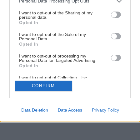
Personal Data Processing Opt Outs
services and may gather and store information including but
not limited to your visit or usage behaviour. You may click to
I want to opt-out of the Sharing of my
1
/
6
personal data.
grant or deny consent to Google and its third-party tags to
Opted In
use your data for below specified purposes in below Google
consent section.
I want to opt-out of the Sale of my
Personal Data.
Opted In
I want to opt-out of processing my
Personal Data for Targeted Advertising.
Opted In
I want to opt-out of Collection, Use,
Retention, Sale, and/or Sharing of my
CONFIRM
Personal Data that Is Unrelated with the
Purposes for which it was collected.
Opted Out
Google consents
Data Deletion
Data Access
Privacy Policy
I want to allow Google to enable storage
related to advertising like cookies on web or
device identifiers in apps.