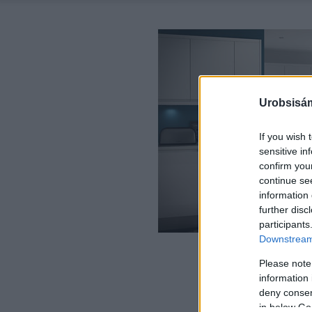
Urobsisám
If you wish 
sensitive in
confirm you
continue se
information 
further disc
participants
Downstream 
Please note
information 
deny consent
in below Go