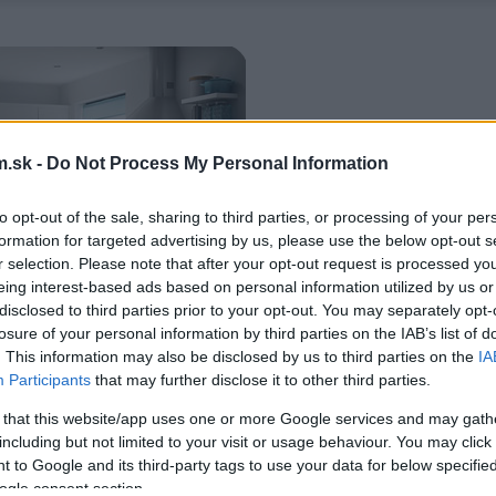
.sk -
Do Not Process My Personal Information
to opt-out of the sale, sharing to third parties, or processing of your per
formation for targeted advertising by us, please use the below opt-out s
r selection. Please note that after your opt-out request is processed y
eing interest-based ads based on personal information utilized by us or
disclosed to third parties prior to your opt-out. You may separately opt-
losure of your personal information by third parties on the IAB’s list of
. This information may also be disclosed by us to third parties on the
IA
Participants
that may further disclose it to other third parties.
 that this website/app uses one or more Google services and may gath
including but not limited to your visit or usage behaviour. You may click 
 to Google and its third-party tags to use your data for below specifi
ogle consent section.