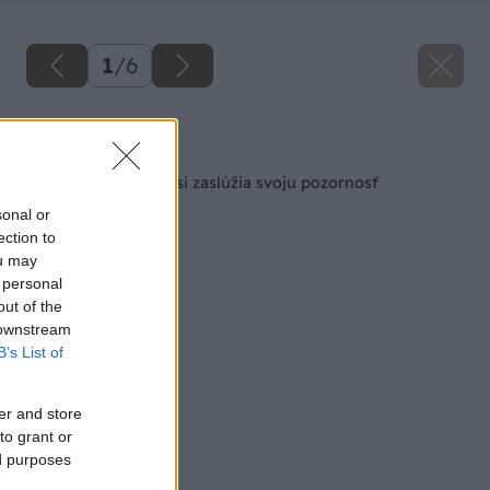
1
/
6
Späť na článok
Kuchyňa a kúpeľňa si zaslúžia svoju pozornosť
sonal or
ection to
ou may
 personal
out of the
 downstream
B’s List of
er and store
to grant or
ed purposes