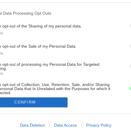
l Data Processing Opt Outs
o opt-out of the Sharing of my personal data.
In
o opt-out of the Sale of my Personal Data.
In
to opt-out of processing my Personal Data for Targeted
ing.
In
o opt-out of Collection, Use, Retention, Sale, and/or Sharing
ersonal Data that Is Unrelated with the Purposes for which it
lected.
Out
CONFIRM
consents
o allow Google to enable storage related to advertising like cookies on
Data Deletion
Data Access
Privacy Policy
evice identifiers in apps.