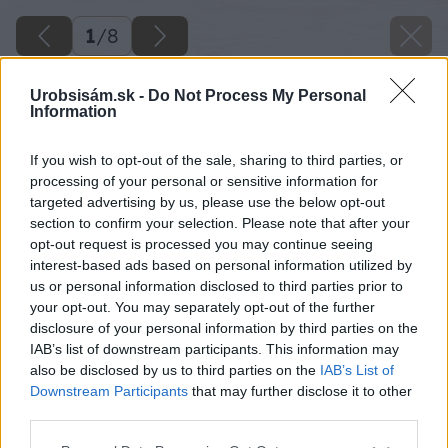
1
/
8
Urobsisám.sk -
Do Not Process My Personal
Information
If you wish to opt-out of the sale, sharing to third parties, or
processing of your personal or sensitive information for
targeted advertising by us, please use the below opt-out
section to confirm your selection. Please note that after your
opt-out request is processed you may continue seeing
interest-based ads based on personal information utilized by
us or personal information disclosed to third parties prior to
your opt-out. You may separately opt-out of the further
disclosure of your personal information by third parties on the
IAB’s list of downstream participants. This information may
also be disclosed by us to third parties on the
IAB’s List of
Downstream Participants
that may further disclose it to other
third parties.
Späť na článok
Please note that this website/app uses one or more Google