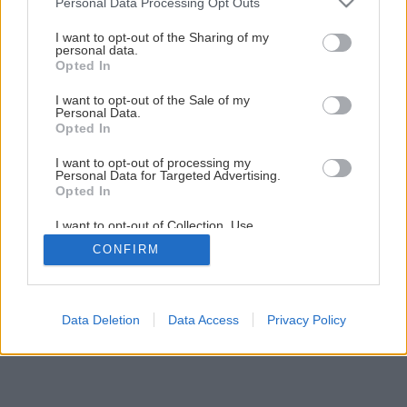
Personal Data Processing Opt Outs
Kreatívne na fasádu
services and may gather and store information including but
not limited to your visit or usage behaviour. You may click to
I want to opt-out of the Sharing of my
personal data.
grant or deny consent to Google and its third-party tags to
Opted In
1
/
8
use your data for below specified purposes in below Google
consent section.
I want to opt-out of the Sale of my
Personal Data.
Opted In
I want to opt-out of processing my
Personal Data for Targeted Advertising.
Opted In
I want to opt-out of Collection, Use,
Retention, Sale, and/or Sharing of my
CONFIRM
Personal Data that Is Unrelated with the
Purposes for which it was collected.
Opted Out
Google consents
Data Deletion
Data Access
Privacy Policy
I want to allow Google to enable storage
related to advertising like cookies on web or
device identifiers in apps.