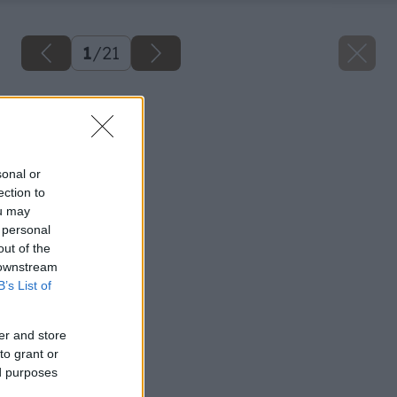
1
/
21
Späť na článok
Kotviaca technika
sonal or
ection to
ou may
 personal
out of the
 downstream
B’s List of
er and store
to grant or
ed purposes