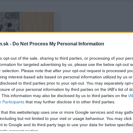
.sk -
Do Not Process My Personal Information
to opt-out of the sale, sharing to third parties, or processing of your per
formation for targeted advertising by us, please use the below opt-out s
r selection. Please note that after your opt-out request is processed y
eing interest-based ads based on personal information utilized by us or
disclosed to third parties prior to your opt-out. You may separately opt-
losure of your personal information by third parties on the IAB’s list of
. This information may also be disclosed by us to third parties on the
IA
Participants
that may further disclose it to other third parties.
 that this website/app uses one or more Google services and may gath
including but not limited to your visit or usage behaviour. You may click 
 to Google and its third-party tags to use your data for below specifi
ogle consent section.