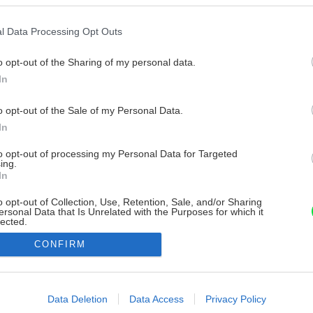
l Data Processing Opt Outs
o opt-out of the Sharing of my personal data.
In
o opt-out of the Sale of my Personal Data.
In
to opt-out of processing my Personal Data for Targeted
ing.
In
o opt-out of Collection, Use, Retention, Sale, and/or Sharing
ersonal Data that Is Unrelated with the Purposes for which it
lected.
Out
CONFIRM
consents
o allow Google to enable storage related to advertising like cookies on
Data Deletion
Data Access
Privacy Policy
evice identifiers in apps.