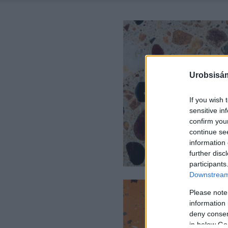
Urobsisám
If you wish 
sensitive in
confirm you
continue se
information 
further disc
participants
Downstream 
Please note
information 
deny consent
in below Go