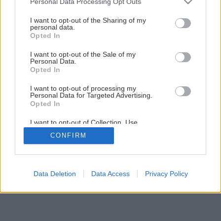
Personal Data Processing Opt Outs
services and may gather and store information including but
not limited to your visit or usage behaviour. You may click to
I want to opt-out of the Sharing of my
personal data.
grant or deny consent to Google and its third-party tags to
Opted In
use your data for below specified purposes in below Google
consent section.
I want to opt-out of the Sale of my
Personal Data.
Späť na článok
Opted In
Kotviaca technika
I want to opt-out of processing my
Personal Data for Targeted Advertising.
Opted In
1
/
21
I want to opt-out of Collection, Use,
Retention, Sale, and/or Sharing of my
CONFIRM
Personal Data that Is Unrelated with the
Purposes for which it was collected.
Opted Out
Google consents
Data Deletion
Data Access
Privacy Policy
I want to allow Google to enable storage
related to advertising like cookies on web or
device identifiers in apps.