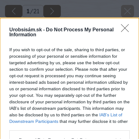
1
/
21
Urobsisám.sk -
Do Not Process My Personal
Information
If you wish to opt-out of the sale, sharing to third parties, or
processing of your personal or sensitive information for
targeted advertising by us, please use the below opt-out
section to confirm your selection. Please note that after your
opt-out request is processed you may continue seeing
interest-based ads based on personal information utilized by
us or personal information disclosed to third parties prior to
your opt-out. You may separately opt-out of the further
disclosure of your personal information by third parties on the
IAB’s list of downstream participants. This information may
also be disclosed by us to third parties on the
IAB’s List of
Downstream Participants
that may further disclose it to other
third parties.
Please note that this website/app uses one or more Google